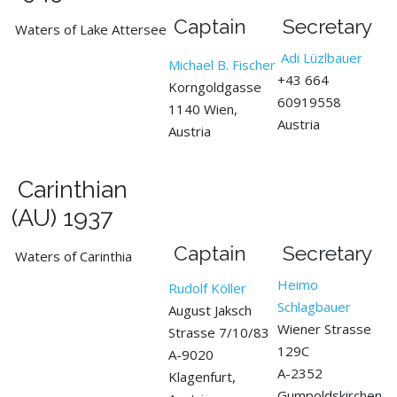
Captain
Secretary
Waters of Lake Attersee
Adi Lüzlbauer
Michael B. Fischer
+43 664
Korngoldgasse
60919558
1140 Wien,
Austria
Austria
Carinthian
(AU) 1937
Captain
Secretary
Waters of Carinthia
Heimo
Rudolf Köller
Schlagbauer
August Jaksch
Wiener Strasse
Strasse 7/10/83
129C
A-9020
A-2352
Klagenfurt,
Gumpoldskirchen,