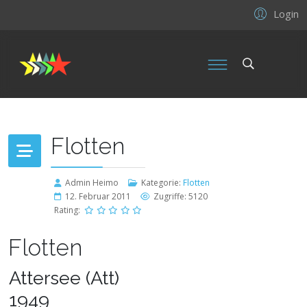
Login
Flotten
Admin Heimo
Kategorie:
Flotten
12. Februar 2011
Zugriffe: 5120
Rating:
Flotten
Attersee (Att)
1949