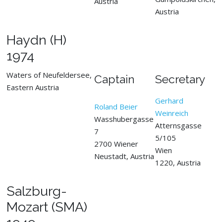
Austria
Austria
Haydn (H)
1974
Waters of Neufeldersee,
Captain
Secretary
Eastern Austria
Gerhard
Roland Beier
Weinreich
Wasshubergasse
Atternsgasse
7
5/105
2700 Wiener
Wien
Neustadt, Austria
1220, Austria
Salzburg-
Mozart (SMA)