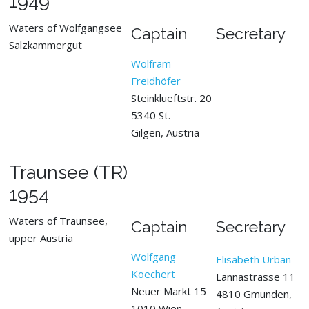
1949
Waters of Wolfgangsee
Captain
Secretary
Salzkammergut
Wolfram
Freidhöfer
Steinklueftstr. 20
5340 St.
Gilgen, Austria
Traunsee (TR)
1954
Waters of Traunsee,
Captain
Secretary
upper Austria
Wolfgang
Elisabeth Urban
Koechert
Lannastrasse 11
Neuer Markt 15
4810 Gmunden,
1010 Wien,