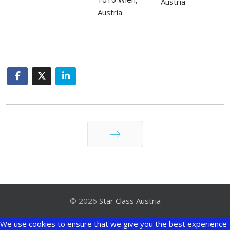
Austria
Austria
Weiter
© 2026
Star Class Austria
We use cookies to ensure that we give you the best experience