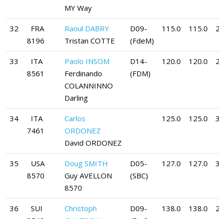
MY Way
32
FRA
Raoul DABRY
D09-
115.0
115.0
8196
Tristan COTTE
(FdeM)
33
ITA
Paolo INSOM
D14-
120.0
120.0
8561
Ferdinando
(FDM)
COLANNINNO
Darling
34
ITA
Carlos
125.0
125.0
7461
ORDONEZ
David ORDONEZ
35
USA
Doug SMITH
D05-
127.0
127.0
8570
Guy AVELLON
(SBC)
8570
36
SUI
Christoph
D09-
138.0
138.0