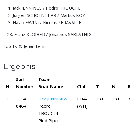
Jack JENNINGS / Pedro TROUCHE
Jürgen SCHOENHERR / Markus KOY
Flavio FAVINI / Nicolas SERAVALLE
28. Franz KLOIBER / Johannes SABLATNIG
Fotots:
©
Jehan Lérin
Ergebnis
Sail
Team
Nr
Number
Boat Name
Club
T
N
1
USA
Jack JENNINGS
D04-
13.0
13.0
3
8464
Pedro
(WH)
TROUCHE
Pied Piper