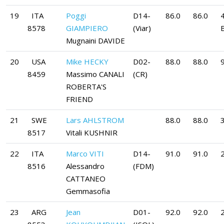
19
ITA
Poggi
D14-
86.0
86.0
8578
GIAMPIERO
(Viar)
Mugnaini DAVIDE
20
USA
Mike HECKY
D02-
88.0
88.0
9
8459
Massimo CANALI
(CR)
ROBERTA'S
FRIEND
21
SWE
Lars AHLSTROM
88.0
88.0
8517
Vitali KUSHNIR
22
ITA
Marco VITI
D14-
91.0
91.0
8516
Alessandro
(FDM)
CATTANEO
Gemmasofia
23
ARG
Jean
D01-
92.0
92.0
2