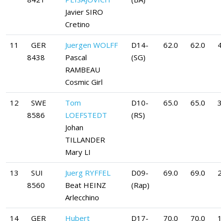
Javier SIRO
Cretino
11
GER
Juergen WOLFF
D14-
62.0
62.0
4
8438
Pascal
(SG)
RAMBEAU
Cosmic Girl
12
SWE
Tom
D10-
65.0
65.0
8586
LOEFSTEDT
(RS)
Johan
TILLANDER
Mary LI
13
SUI
Juerg RYFFEL
D09-
69.0
69.0
8560
Beat HEINZ
(Rap)
Arlecchino
14
GER
Hubert
D17-
70.0
70.0