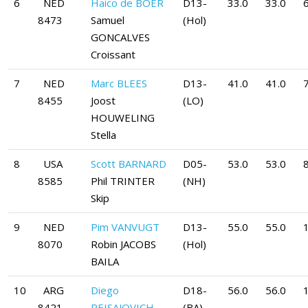
6
NED
Haico de BOER
D13-
33.0
33.0
6
8473
Samuel
(Hol)
GONCALVES
Croissant
7
NED
Marc BLEES
D13-
41.0
41.0
7
8455
Joost
(LO)
HOUWELING
Stella
8
USA
Scott BARNARD
D05-
53.0
53.0
8
8585
Phil TRINTER
(NH)
Skip
9
NED
Pim VANVUGT
D13-
55.0
55.0
8070
Robin JACOBS
(Hol)
BAILA
10
ARG
Diego
D18-
56.0
56.0
8421
PEISAJOVICH
(BA)