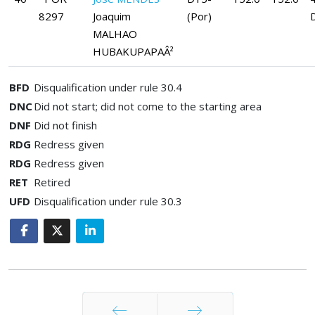
8297
Joaquim
(Por)
MALHAO
HUBAKUPAPAÂ²
BFD
Disqualification under rule 30.4
DNC
Did not start; did not come to the starting area
DNF
Did not finish
RDG
Redress given
RDG
Redress given
RET
Retired
UFD
Disqualification under rule 30.3