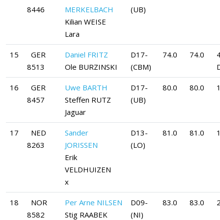
8446
MERKELBACH
(UB)
Kilian WEISE
Lara
15
GER
Daniel FRITZ
D17-
74.0
74.0
8513
Ole BURZINSKI
(CBM)
16
GER
Uwe BARTH
D17-
80.0
80.0
8457
Steffen RUTZ
(UB)
Jaguar
17
NED
Sander
D13-
81.0
81.0
8263
JORISSEN
(LO)
Erik
VELDHUIZEN
x
18
NOR
Per Arne NILSEN
D09-
83.0
83.0
8582
Stig RAABEK
(NI)