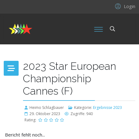
Login
2023 Star European
Championship
Cannes (F)
Heimo Schlagbauer
Kategorie:
Ergebnisse 2023
29. Oktober 2023
Zugriffe: 940
Rating:
Bericht fehlt noch...