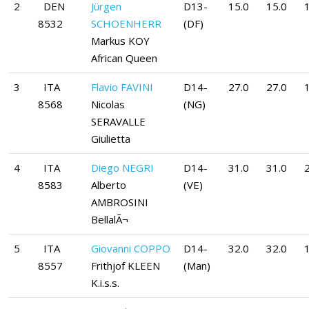
2
DEN
Jürgen
D13-
15.0
15.0
1
8532
SCHOENHERR
(DF)
Markus KOY
African Queen
3
ITA
Flavio FAVINI
D14-
27.0
27.0
8568
Nicolas
(NG)
SERAVALLE
Giulietta
4
ITA
Diego NEGRI
D14-
31.0
31.0
8583
Alberto
(VE)
AMBROSINI
BellalÃ¬
5
ITA
Giovanni COPPO
D14-
32.0
32.0
8557
Frithjof KLEEN
(Man)
K.i.s.s.