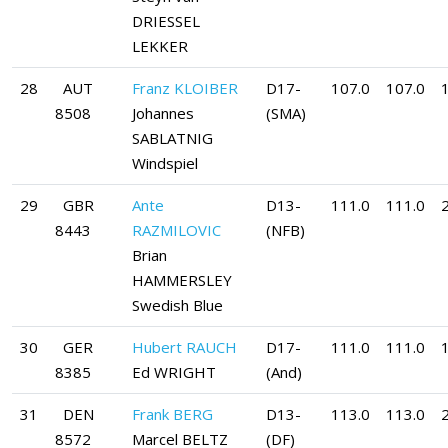
DRIESSEL
LEKKER
28
AUT
Franz KLOIBER
D17-
107.0
107.0
8508
Johannes
(SMA)
SABLATNIG
Windspiel
29
GBR
Ante
D13-
111.0
111.0
8443
RAZMILOVIC
(NFB)
Brian
HAMMERSLEY
Swedish Blue
30
GER
Hubert RAUCH
D17-
111.0
111.0
8385
Ed WRIGHT
(And)
31
DEN
Frank BERG
D13-
113.0
113.0
8572
Marcel BELTZ
(DF)