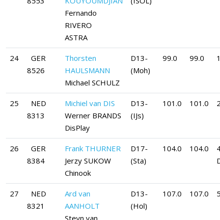
8553
KOUYOUMDJIAN
(ISOL)
Fernando
RIVERO
ASTRA
24
GER
Thorsten
D13-
99.0
99.0
8526
HAULSMANN
(Moh)
Michael SCHULZ
25
NED
Michiel van DIS
D13-
101.0
101.0
8313
Werner BRANDS
(IJs)
DisPlay
26
GER
Frank THURNER
D17-
104.0
104.0
8384
Jerzy SUKOW
(Sta)
Chinook
27
NED
Ard van
D13-
107.0
107.0
5
8321
AANHOLT
(Hol)
Steyn van