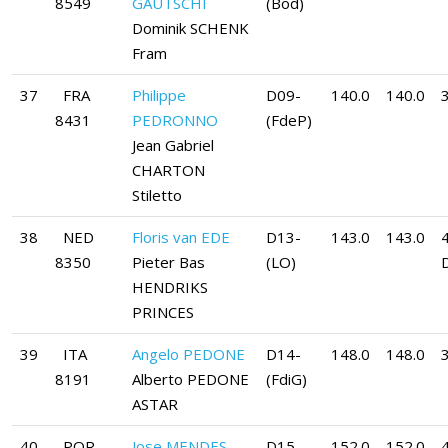
8549
GAUTSCHI
(Bod)
Dominik SCHENK
Fram
37
FRA
Philippe
D09-
140.0
140.0
8431
PEDRONNO
(FdeP)
Jean Gabriel
CHARTON
Stiletto
38
NED
Floris van EDE
D13-
143.0
143.0
8350
Pieter Bas
(LO)
HENDRIKS
PRINCES
39
ITA
Angelo PEDONE
D14-
148.0
148.0
8191
Alberto PEDONE
(FdiG)
ASTAR
40
POR
Jose MENDES
D15-
152.0
152.0