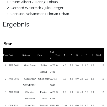
Sturm Albert / Haring Tobias
Gerhard Weinreich / Julia Seeger
Christian Nehammer / Florian Urban
Ergebnis
Star
Sail
Place
Boat
Skipper
Crew
Fleet
1
2
3
4
5
6
Total
#:
1
AUT 7481
Albert Sturm
Tobias
AUT
Att
4.0
5.0
3.0
1.0
1.0
1.0
10
Haring
7481
2
AUT 7846
GERHARD
Julia Seeger
AUT
H
7.0
3.0
8.0
2.0
2.0
2.0
16
WEINREICH
7846
3
AUT 8209
Christian
Florian
AUT
Att
6.0
1.0
1.0
4.0
5.0
6.0
17
Nehammer
Urban
8209
4
GER 833
Fritz Girr
Bernhard
GER
AM
21.0
2.0
6.0
3.0
6.0
3.0
20