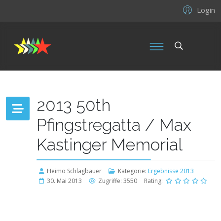
Login
2013 50th
Pfingstregatta / Max
Kastinger Memorial
Heimo Schlagbauer
Kategorie:
Ergebnisse 2013
30. Mai 2013
Zugriffe: 3550
Rating: