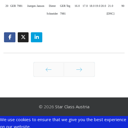
20
GER 7981
Juergen Janson
Dieter
GER
Teg
16.0
17.0
18.0
19.0
20.0
21.0
90
Schneider
7981
[DNC]
Zurück
Weiter
© 2026
Star Class Austria
We use cookies to ensure that we give you the best experience
on our website.