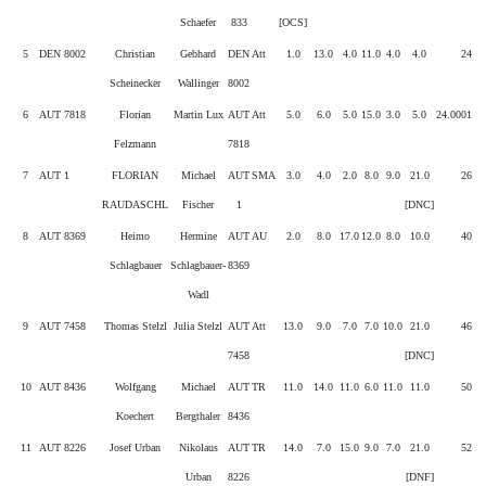
Schaefer
833
[OCS]
5
DEN 8002
Christian
Gebhard
DEN
Att
1.0
13.0
4.0
11.0
4.0
4.0
24
Scheinecker
Wallinger
8002
6
AUT 7818
Florian
Martin Lux
AUT
Att
5.0
6.0
5.0
15.0
3.0
5.0
24.0001
Felzmann
7818
7
AUT 1
FLORIAN
Michael
AUT
SMA
3.0
4.0
2.0
8.0
9.0
21.0
26
RAUDASCHL
Fischer
1
[DNC]
8
AUT 8369
Heimo
Hermine
AUT
AU
2.0
8.0
17.0
12.0
8.0
10.0
40
Schlagbauer
Schlagbauer-
8369
Wadl
9
AUT 7458
Thomas Stelzl
Julia Stelzl
AUT
Att
13.0
9.0
7.0
7.0
10.0
21.0
46
7458
[DNC]
10
AUT 8436
Wolfgang
Michael
AUT
TR
11.0
14.0
11.0
6.0
11.0
11.0
50
Koechert
Bergthaler
8436
11
AUT 8226
Josef Urban
Nikolaus
AUT
TR
14.0
7.0
15.0
9.0
7.0
21.0
52
Urban
8226
[DNF]