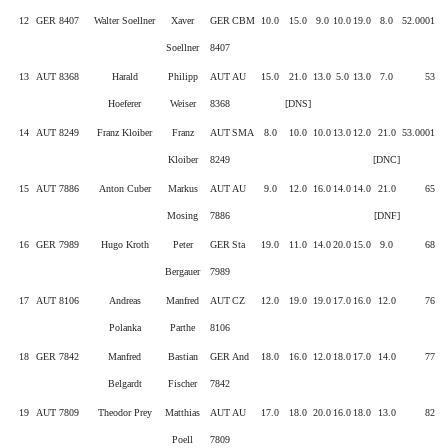
12
GER 8407
Walter Soellner
Xaver
GER
CBM
10.0
15.0
9.0
10.0
19.0
8.0
52.0001
Soellner
8407
13
AUT 8368
Harald
Philipp
AUT
AU
15.0
21.0
13.0
5.0
13.0
7.0
53
Hoeferer
Weiser
8368
[DNS]
14
AUT 8249
Franz Kloiber
Franz
AUT
SMA
8.0
10.0
10.0
13.0
12.0
21.0
53.0001
Kloiber
8249
[DNC]
15
AUT 7886
Anton Cuber
Markus
AUT
AU
9.0
12.0
16.0
14.0
14.0
21.0
65
Mosing
7886
[DNF]
16
GER 7989
Hugo Kroth
Peter
GER
Sta
19.0
11.0
14.0
20.0
15.0
9.0
68
Bergauer
7989
17
AUT 8106
Andreas
Manfred
AUT
CZ
12.0
19.0
19.0
17.0
16.0
12.0
76
Polanka
Parthe
8106
18
GER 7842
Manfred
Bastian
GER
And
18.0
16.0
12.0
18.0
17.0
14.0
77
Belgardt
Fischer
7842
19
AUT 7809
Theodor Prey
Matthias
AUT
AU
17.0
18.0
20.0
16.0
18.0
13.0
82
Poell
7809